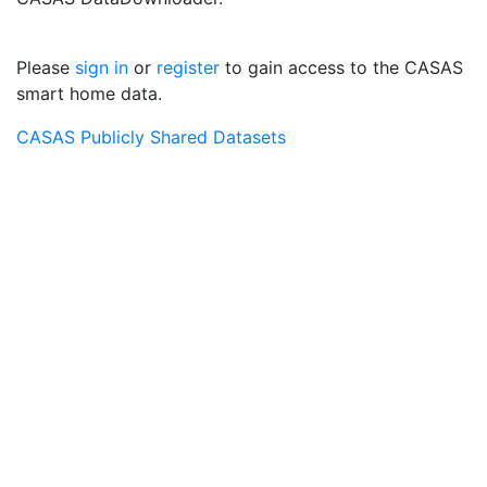
Please
sign in
or
register
to gain access to the CASAS
smart home data.
CASAS Publicly Shared Datasets