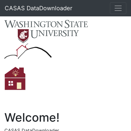
CASAS DataDownloader
Welcome!
CASAS DataDownloader.